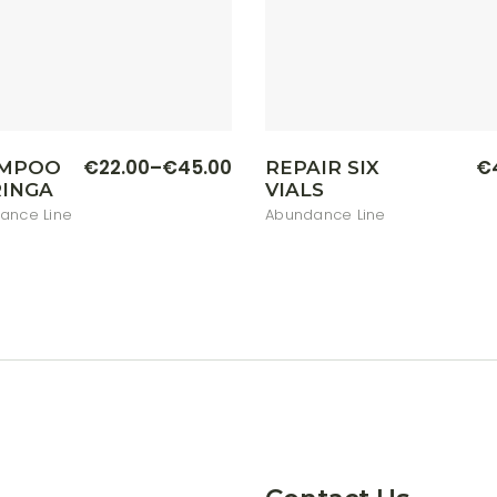
This
€
22.00
–
€
45.00
€
MPOO
REPAIR SIX
Price
product
INGA
VIALS
range:
has
multiple
€22.00
ance Line
Abundance Line
variants.
through
The
€45.00
options
may
be
chosen
on
the
product
page