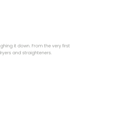
ghing it down. From the very first
rdryers and straighteners.