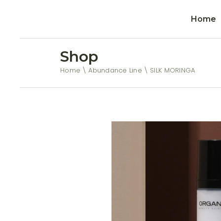
Home
Shop
Home
Abundance Line
SILK MORINGA