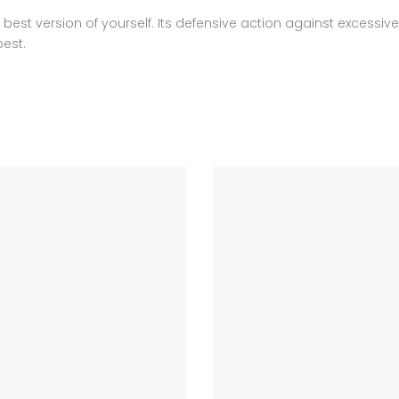
est version of yourself. Its defensive action against excessive 
best.