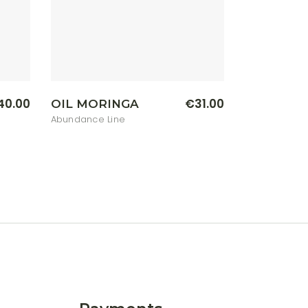
40.00
€
31.00
OIL MORINGA
Abundance Line