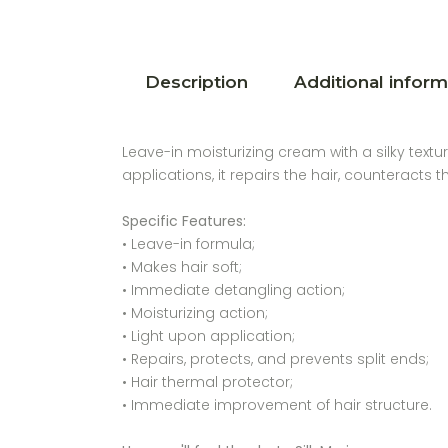
Description
Additional inform
Leave-in moisturizing cream with a silky textu
applications, it repairs the hair, counteracts 
Specific Features:
• Leave-in formula;
• Makes hair soft;
• Immediate detangling action;
• Moisturizing action;
• Light upon application;
• Repairs, protects, and prevents split ends;
• Hair thermal protector;
• Immediate improvement of hair structure.