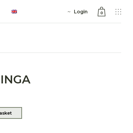
Login
0
No products in the cart.
RINGA
asket