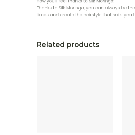
How you'll feel thanks to Silk Moringa:
Thanks to Silk Moringa, you can always be the b
times and create the hairstyle that suits you 
Related products