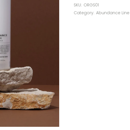
SKU:
ORGS01
Category:
Abundance Line