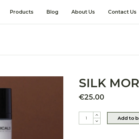
Products
Blog
About Us
Contact Us
Coming soon!
SILK MO
€
25.00
SILK MORINGA quantity
Add to b