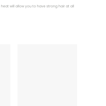
heat will allow you to have strong hair at all