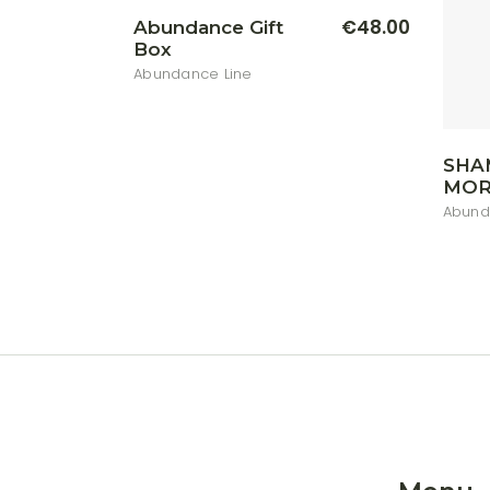
€
48.00
Abundance Gift
Box
Abundance Line
SHA
MOR
Abund