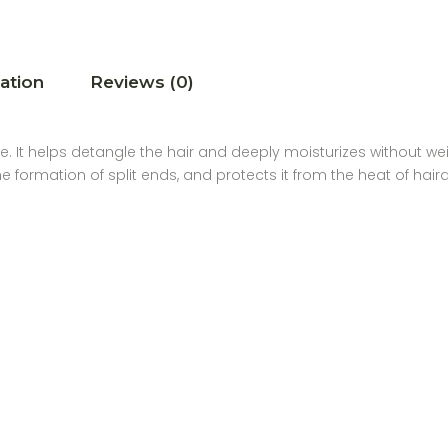
ation
Reviews (0)
re. It helps detangle the hair and deeply moisturizes without wei
the formation of split ends, and protects it from the heat of hai