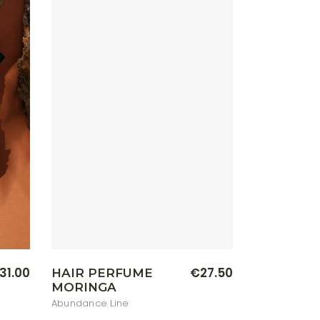
on
the
product
page
31.00
€
27.50
HAIR PERFUME
MORINGA
Abundance Line