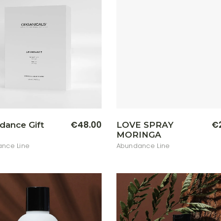
€
48.00
€
dance Gift
LOVE SPRAY
MORINGA
nce Line
Abundance Line