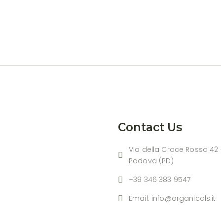
Contact Us
Via della Croce Rossa 42 
Padova (PD)
+39 346 383 9547
Email: info@organicals.it