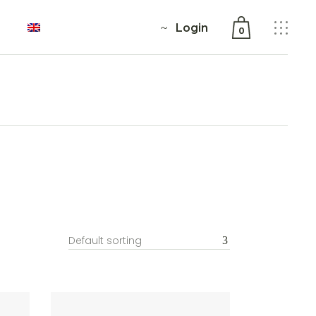
Login
0
No products in the cart.
Default sorting