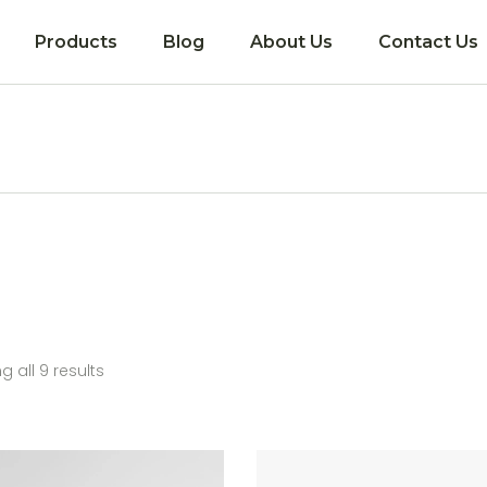
Products
Blog
About Us
Contact Us
Coming soon!
 all 9 results