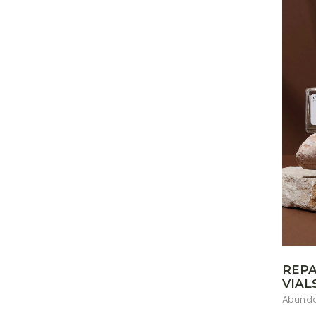
REPA
VIAL
Abunda