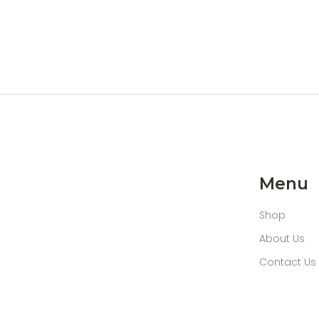
Menu
Shop
About Us
Contact Us