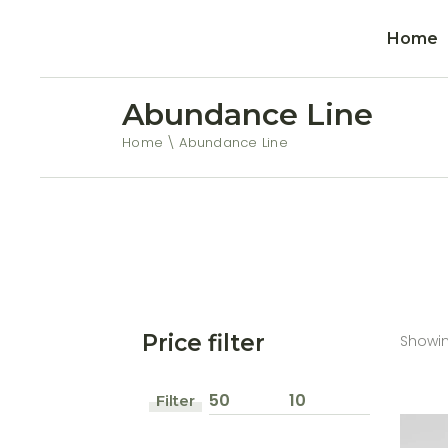
Home
Abundance Line
Home
Abundance Line
Price filter
Showing
Filter
Min
Max
price
price