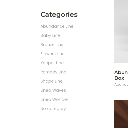
Categories
Abundance Line
Baby Line
Bronze Line
Flowers Line
Keeper Line
Remedy Line
Abun
Box
Shape Line
Abunda
Linea Waves
Linea Wonder
No category