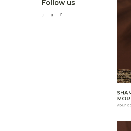
Follow us
SHA
MOR
Abunda