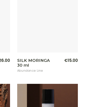
26.00
€
15.00
SILK MORINGA
30 ml
Abundance Line