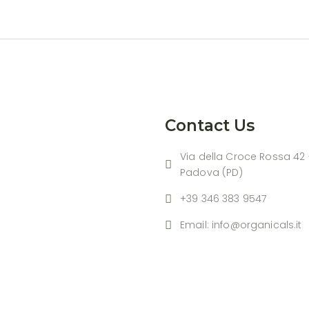
Contact Us
Via della Croce Rossa 42 
Padova (PD)
+39 346 383 9547
Email: info@organicals.it