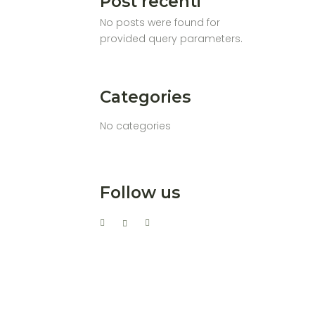
Post recenti
No posts were found for
provided query parameters.
Categories
No categories
Follow us