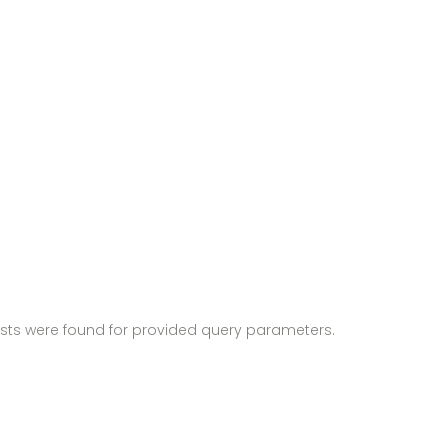
sts were found for provided query parameters.