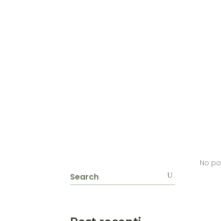
No po