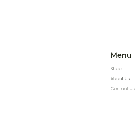
Menu
Shop
About Us
Contact Us